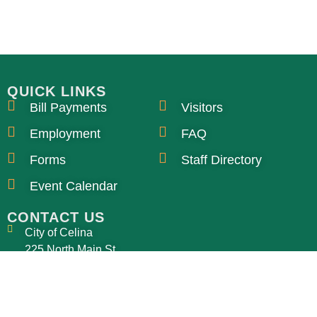
QUICK LINKS
Bill Payments
Visitors
Employment
FAQ
Forms
Staff Directory
Event Calendar
CONTACT US
City of Celina
225 North Main St
Celina, OH 45822
ssdir@celinaohio.org
419-586-6464