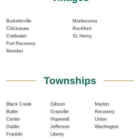
Burkettsville
Montezuma
Chickasaw
Rockford
Coldwater
St. Henry
Fort Recovery
Mendon
Townships
Black Creek
Gibson
Marion
Butler
Granville
Recovery
Center
Hopewell
Union
Dublin
Jefferson
Washington
Franklin
Liberty