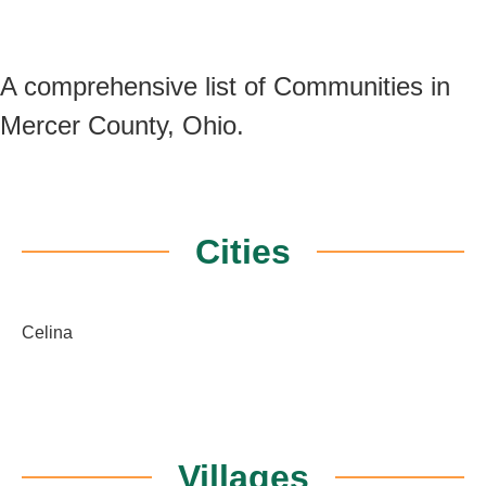
A comprehensive list of Communities in
Mercer County, Ohio.
Cities
Celina
Villages