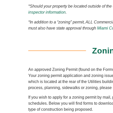
*Should your property be located outside of the 
inspector information
.
*In addition to a “zoning” permit, ALL Commerci
must also have state approval through
Miami Co
Zoni
An approved Zoning Permit (found on the Forms
Your zoning permit application and zoning iss
which is located at the rear of the Utilities bui
process, planning, sidewalks or zoning, please 
If you wish to apply for a zoning permit by mail,
schedules. Below you will find forms to downloa
type of construction being proposed.