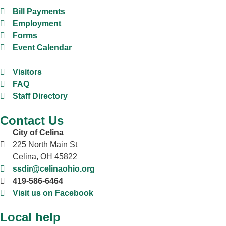
Bill Payments
Employment
Forms
Event Calendar
Visitors
FAQ
Staff Directory
Contact Us
City of Celina
225 North Main St
Celina, OH 45822
ssdir@celinaohio.org
419-586-6464
Visit us on Facebook
Local help