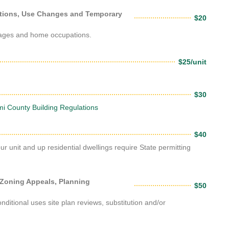
itions, Use Changes and Temporary
$20
arages and home occupations.
$25/unit
$30
i County Building Regulations
$40
our unit and up residential dwellings require State permitting
 Zoning Appeals, Planning
$50
ditional uses site plan reviews, substitution and/or