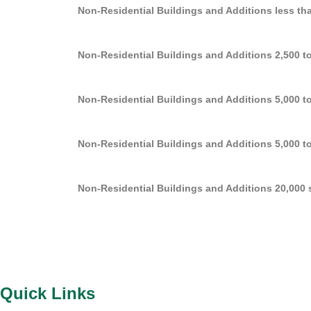
Non-Residential Buildings and Additions less than
Non-Residential Buildings and Additions 2,500 to 
Non-Residential Buildings and Additions 5,000 to 
Non-Residential Buildings and Additions 5,000 to 
Non-Residential Buildings and Additions 20,000 sq
Quick Links