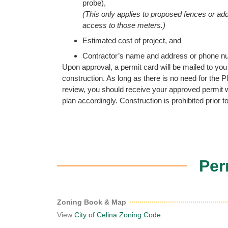
probe),
(This only applies to proposed fences or addit
access to those meters.)
Estimated cost of project, and
Contractor’s name and address or phone n
Upon approval, a permit card will be mailed to you f
construction. As long as there is no need for the
review, you should receive your approved permit w
plan accordingly. Construction is prohibited prior to
Per
Zoning Book & Map
View
City of Celina Zoning Code
.