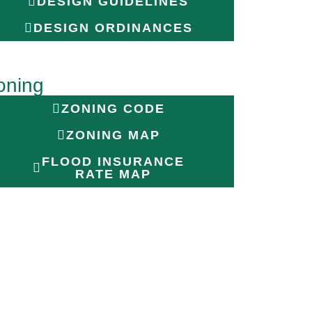
DESIGN GUIDELINES
DESIGN ORDINANCES
oning
ZONING CODE
ZONING MAP
FLOOD INSURANCE
RATE MAP