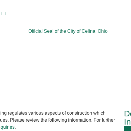
l
D
ing regulates various aspects of construction which
I
ues. Please review the following information. For further
nquiries
.