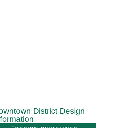
owntown District Design
nformation