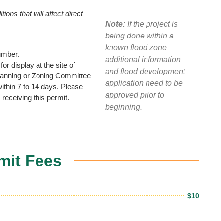
ions that will affect direct
Note:
If the project is
being done within a
known flood zone
umber.
additional information
or display at the site of
and flood development
 Planning or Zoning Committee
application need to be
ithin 7 to 14 days. Please
approved prior to
 receiving this permit.
beginning.
mit Fees
$10