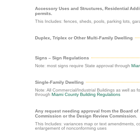
Accessory Uses and Structures, Residential Add
permits.
This Includes: fences, sheds, pools, parking lots, g
Duplex, Triplex or Other Multi-Family Dwelling
Signs – Sign Regulations
Note: most signs require State approval through
Miam
Single-Family Dwelling
Note: All Commercial/Industrial Buildings as well as f
through
Miami County Building Regulations
Any request needing approval from the Board of
Commission or the Design Review Commission.
This Includes: variances map or text amendments, con
enlargement of nonconforming uses