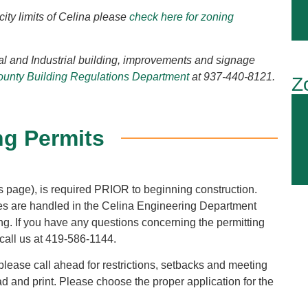
city limits of Celina please
check here for zoning
al and Industrial building, improvements and signage
unty Building Regulations Department
at 937-440-8121.
Z
ng Permits
 page), is required PRIOR to beginning construction.
ues are handled in the Celina Engineering Department
lding. If you have any questions concerning the permitting
call us at 419-586-1144.
 please call ahead for restrictions, setbacks and meeting
d and print. Please choose the proper application for the