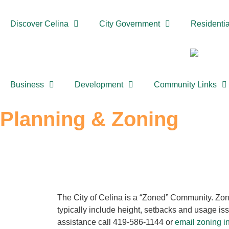
Discover Celina
City Government
Residentia
Business
Development
Community Links
Planning & Zoning
The City of Celina is a “Zoned” Community. Zon
typically include height, setbacks and usage iss
assistance call 419-586-1144 or
email zoning i