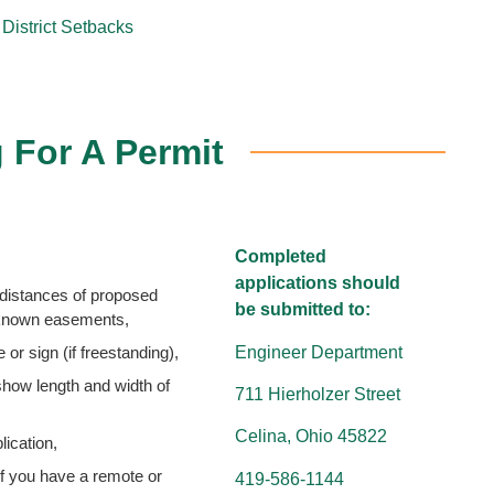
District Setbacks
 For A Permit
Completed
applications should
distances of proposed
be submitted to:
r known easements,
Engineer Department
 or sign (if freestanding),
 show length and width of
711 Hierholzer Street
Celina, Ohio 45822
ication,
if you have a remote or
419-586-1144