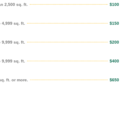
 2,500 sq. ft.
$100
4,999 sq. ft.
$150
9,999 sq. ft.
$200
9,999 sq. ft.
$400
. ft. or more.
$650