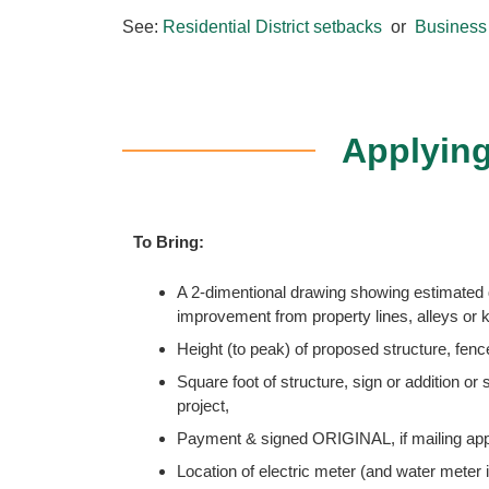
See:
Residential District setbacks
or
Business 
Applying
To Bring:
A 2-dimentional drawing showing estimated 
improvement from property lines, alleys o
Height (to peak) of proposed structure, fence
Square foot of structure, sign or addition or
project,
Payment & signed ORIGINAL, if mailing appl
Location of electric meter (and water meter 